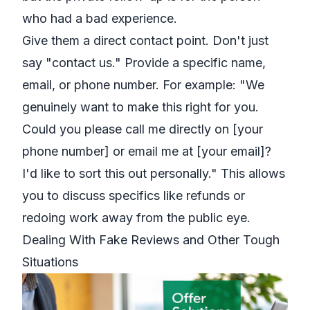
who had a bad experience.
Give them a direct contact point. Don't just
say "contact us." Provide a specific name,
email, or phone number. For example: "We
genuinely want to make this right for you.
Could you please call me directly on [your
phone number] or email me at [your email]?
I'd like to sort this out personally." This allows
you to discuss specifics like refunds or
redoing work away from the public eye.
Dealing With Fake Reviews and Other Tough
Situations