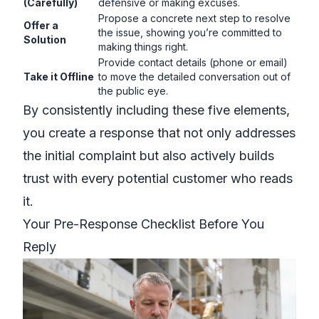
(Carefully)
defensive or making excuses.
Propose a concrete next step to resolve
Offer a
the issue, showing you’re committed to
Solution
making things right.
Provide contact details (phone or email)
Take it Offline
to move the detailed conversation out of
the public eye.
By consistently including these five elements,
you create a response that not only addresses
the initial complaint but also actively builds
trust with every potential customer who reads
it.
Your Pre-Response Checklist Before You
Reply