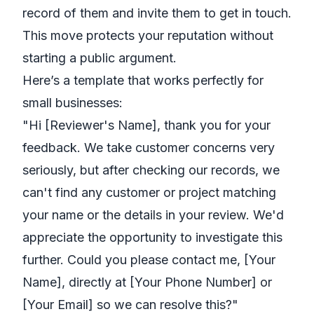
record of them and invite them to get in touch.
This move protects your reputation without
starting a public argument.
Here’s a template that works perfectly for
small businesses:
"Hi [Reviewer's Name], thank you for your
feedback. We take customer concerns very
seriously, but after checking our records, we
can't find any customer or project matching
your name or the details in your review. We'd
appreciate the opportunity to investigate this
further. Could you please contact me, [Your
Name], directly at [Your Phone Number] or
[Your Email] so we can resolve this?"