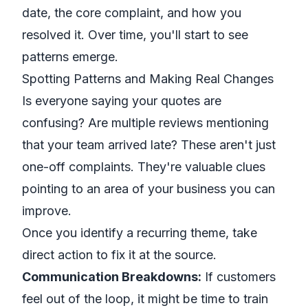
date, the core complaint, and how you
resolved it. Over time, you'll start to see
patterns emerge.
Spotting Patterns and Making Real Changes
Is everyone saying your quotes are
confusing? Are multiple reviews mentioning
that your team arrived late? These aren't just
one-off complaints. They're valuable clues
pointing to an area of your business you can
improve.
Once you identify a recurring theme, take
direct action to fix it at the source.
Communication Breakdowns:
If customers
feel out of the loop, it might be time to train