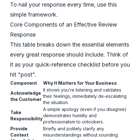
To nail your response every time, use this
simple framework.
Core Components of an Effective Review
Response
This table breaks down the essential elements
every great response should include. Think of
it as your quick-reference checklist before you
hit "post".
Component
Why It Matters for Your Business
It shows you’re listening and validates
Acknowledge
their feelings, immediately de-escalating
the Customer
the situation.
A simple apology (even if you disagree)
Take
demonstrates humility and
Responsibility
professionalism to onlookers.
Provide
Briefly and politely clarify any
Context
misunderstandings without sounding