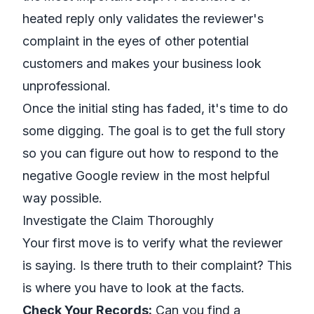
heated reply only validates the reviewer's
complaint in the eyes of other potential
customers and makes your business look
unprofessional.
Once the initial sting has faded, it's time to do
some digging. The goal is to get the full story
so you can figure out how to respond to the
negative Google review in the most helpful
way possible.
Investigate the Claim Thoroughly
Your first move is to verify what the reviewer
is saying. Is there truth to their complaint? This
is where you have to look at the facts.
Check Your Records:
Can you find a