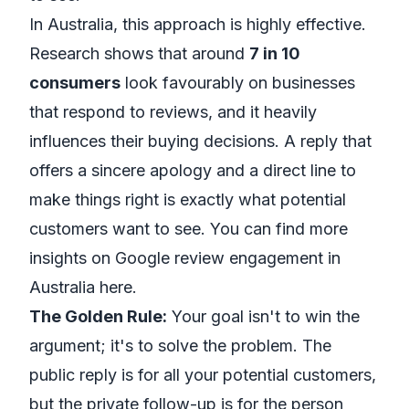
In Australia, this approach is highly effective.
Research shows that around
7 in 10
consumers
look favourably on businesses
that respond to reviews, and it heavily
influences their buying decisions. A reply that
offers a sincere apology and a direct line to
make things right is exactly what potential
customers want to see. You can
find more
insights on Google review engagement in
Australia
here.
The Golden Rule:
Your goal isn't to win the
argument; it's to solve the problem. The
public reply is for all your potential customers,
but the private follow-up is for the person