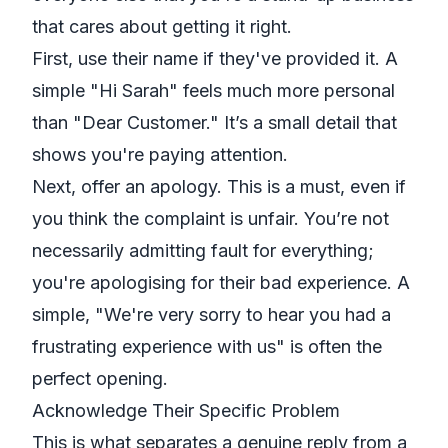
that cares about getting it right.
First, use their name if they've provided it. A
simple "Hi Sarah" feels much more personal
than "Dear Customer." It’s a small detail that
shows you're paying attention.
Next, offer an apology. This is a must, even if
you think the complaint is unfair. You’re not
necessarily admitting fault for everything;
you're apologising for
their
bad experience. A
simple, "We're very sorry to hear you had a
frustrating experience with us" is often the
perfect opening.
Acknowledge Their Specific Problem
This is what separates a genuine reply from a