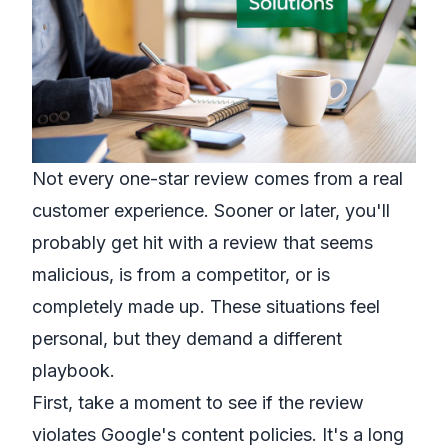
Not every one-star review comes from a real
customer experience. Sooner or later, you'll
probably get hit with a review that seems
malicious, is from a competitor, or is
completely made up. These situations feel
personal, but they demand a different
playbook.
First, take a moment to see if the review
violates Google's content policies. It's a long