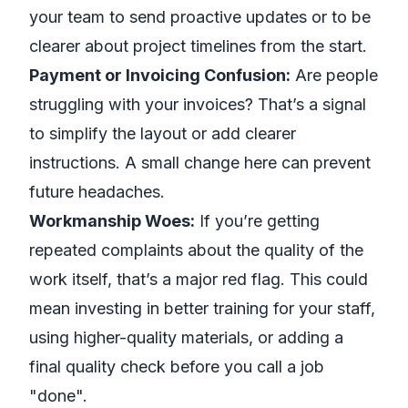
your team to send proactive updates or to be
clearer about project timelines from the start.
Payment or Invoicing Confusion:
Are people
struggling with your invoices? That’s a signal
to simplify the layout or add clearer
instructions. A small change here can prevent
future headaches.
Workmanship Woes:
If you’re getting
repeated complaints about the quality of the
work itself, that’s a major red flag. This could
mean investing in better training for your staff,
using higher-quality materials, or adding a
final quality check before you call a job
"done".