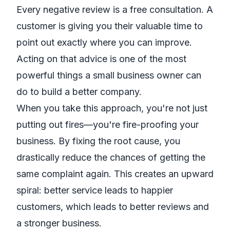
Every negative review is a free consultation. A
customer is giving you their valuable time to
point out exactly where you can improve.
Acting on that advice is one of the most
powerful things a small business owner can
do to build a better company.
When you take this approach, you're not just
putting out fires—you're fire-proofing your
business. By fixing the root cause, you
drastically reduce the chances of getting the
same complaint again. This creates an upward
spiral: better service leads to happier
customers, which leads to better reviews and
a stronger business.