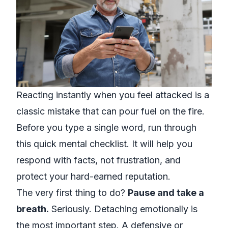
Reacting instantly when you feel attacked is a
classic mistake that can pour fuel on the fire.
Before you type a single word, run through
this quick mental checklist. It will help you
respond with facts, not frustration, and
protect your hard-earned reputation.
The very first thing to do?
Pause and take a
breath.
Seriously. Detaching emotionally is
the most important step. A defensive or