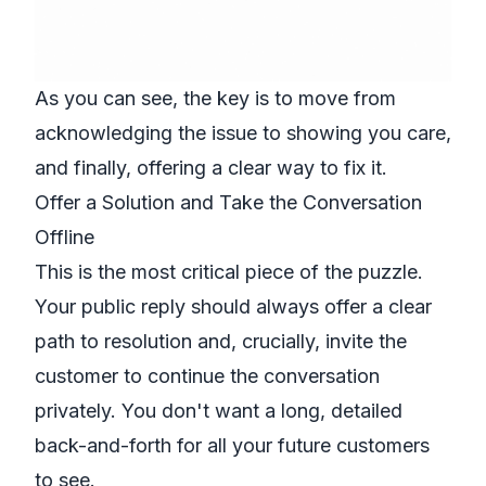
As you can see, the key is to move from
acknowledging the issue to showing you care,
and finally, offering a clear way to fix it.
Offer a Solution and Take the Conversation
Offline
This is the most critical piece of the puzzle.
Your public reply should always offer a clear
path to resolution and, crucially, invite the
customer to continue the conversation
privately. You don't want a long, detailed
back-and-forth for all your future customers
to see.