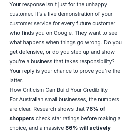
Your response isn't just for the unhappy
customer. It’s a live demonstration of your
customer service for every future customer
who finds you on Google. They want to see
what happens when things go wrong. Do you
get defensive, or do you step up and show
you’re a business that takes responsibility?
Your reply is your chance to prove you're the
latter.
How Criticism Can Build Your Credibility
For Australian small businesses, the numbers
are clear. Research shows that
76% of
shoppers
check star ratings before making a
choice, and a massive
86% will actively