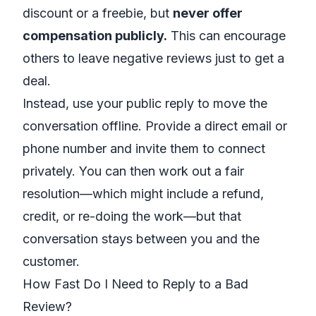
discount or a freebie, but
never offer
compensation publicly.
This can encourage
others to leave negative reviews just to get a
deal.
Instead, use your public reply to move the
conversation offline. Provide a direct email or
phone number and invite them to connect
privately. You can then work out a fair
resolution—which might include a refund,
credit, or re-doing the work—but that
conversation stays between you and the
customer.
How Fast Do I Need to Reply to a Bad
Review?