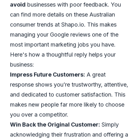
avoid
businesses with poor feedback. You
can find more details on these Australian
consumer trends at
Shapo.io
. This makes
managing your Google reviews one of the
most important marketing jobs you have.
Here's how a thoughtful reply helps your
business:
Impress Future Customers:
A great
response shows you’re trustworthy, attentive,
and dedicated to customer satisfaction. This
makes new people far more likely to choose
you over a competitor.
Win Back the Original Customer:
Simply
acknowledging their frustration and offering a