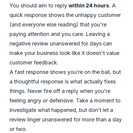
You should aim to reply
within 24 hours
. A
quick response shows the unhappy customer
(and everyone else reading) that you're
paying attention and you care. Leaving a
negative review unanswered for days can
make your business look like it doesn't value
customer feedback.
A fast response shows you’re on the ball, but
a
thoughtful
response is what actually fixes
things. Never fire off a reply when you're
feeling angry or defensive. Take a moment to
investigate what happened, but don’t let a
review linger unanswered for more than a day
or two.