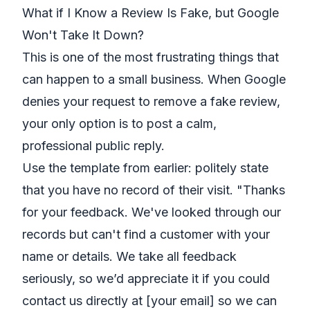
What if I Know a Review Is Fake, but Google
Won't Take It Down?
This is one of the most frustrating things that
can happen to a small business. When Google
denies your request to remove a fake review,
your only option is to post a calm,
professional public reply.
Use the template from earlier: politely state
that you have no record of their visit. "Thanks
for your feedback. We've looked through our
records but can't find a customer with your
name or details. We take all feedback
seriously, so we’d appreciate it if you could
contact us directly at [your email] so we can