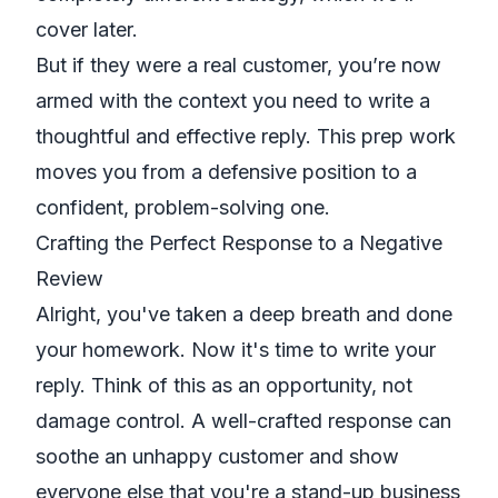
cover later.
But if they
were
a real customer, you’re now
armed with the context you need to write a
thoughtful and effective reply. This prep work
moves you from a defensive position to a
confident, problem-solving one.
Crafting the Perfect Response to a Negative
Review
Alright, you've taken a deep breath and done
your homework. Now it's time to write your
reply. Think of this as an opportunity, not
damage control. A well-crafted response can
soothe an unhappy customer and show
everyone else that you're a stand-up business