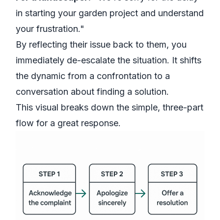
in starting your garden project and understand
your frustration."
By reflecting their issue back to them, you
immediately de-escalate the situation. It shifts
the dynamic from a confrontation to a
conversation about finding a solution.
This visual breaks down the simple, three-part
flow for a great response.