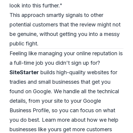
look into this further."
This approach smartly signals to other
potential customers that the review might not
be genuine, without getting you into a messy
public fight.
Feeling like managing your online reputation is
a full-time job you didn't sign up for?
SiteStarter
builds high-quality websites for
tradies and small businesses that get you
found on Google. We handle all the technical
details, from your site to your Google
Business Profile, so you can focus on what
you do best.
Learn more about how we help
businesses like yours get more customers