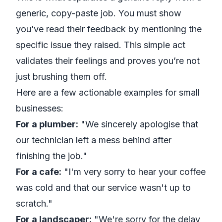
generic, copy-paste job. You must show
you’ve read their feedback by mentioning the
specific issue they raised. This simple act
validates their feelings and proves you’re not
just brushing them off.
Here are a few actionable examples for small
businesses:
For a plumber:
"We sincerely apologise that
our technician left a mess behind after
finishing the job."
For a cafe:
"I'm very sorry to hear your coffee
was cold and that our service wasn't up to
scratch."
For a landscaper:
"We're sorry for the delay