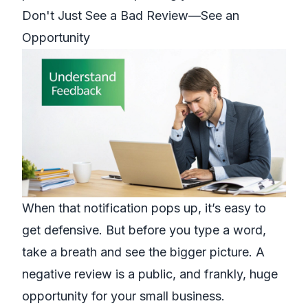
Don't Just See a Bad Review—See an
Opportunity
When that notification pops up, it’s easy to
get defensive. But before you type a word,
take a breath and see the bigger picture. A
negative review is a public, and frankly, huge
opportunity for your small business.