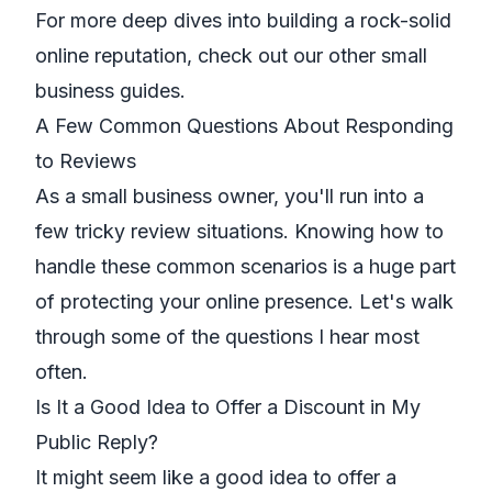
For more deep dives into building a rock-solid
online reputation, check out our other small
business
guides
.
A Few Common Questions About Responding
to Reviews
As a small business owner, you'll run into a
few tricky review situations. Knowing how to
handle these common scenarios is a huge part
of protecting your online presence. Let's walk
through some of the questions I hear most
often.
Is It a Good Idea to Offer a Discount in My
Public Reply?
It might seem like a good idea to offer a