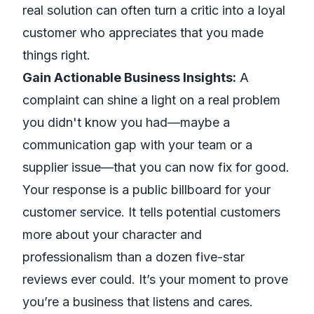
real solution can often turn a critic into a loyal
customer who appreciates that you made
things right.
Gain Actionable Business Insights:
A
complaint can shine a light on a real problem
you didn't know you had—maybe a
communication gap with your team or a
supplier issue—that you can now fix for good.
Your response is a public billboard for your
customer service. It tells potential customers
more about your character and
professionalism than a dozen five-star
reviews ever could. It’s your moment to prove
you’re a business that listens and cares.