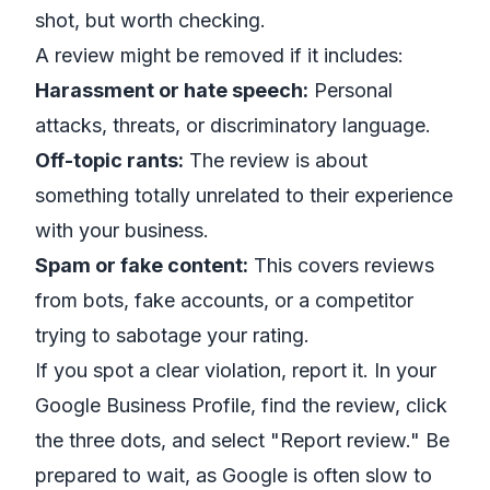
shot, but worth checking.
A review might be removed if it includes:
Harassment or hate speech:
Personal
attacks, threats, or discriminatory language.
Off-topic rants:
The review is about
something totally unrelated to their experience
with your business.
Spam or fake content:
This covers reviews
from bots, fake accounts, or a competitor
trying to sabotage your rating.
If you spot a clear violation, report it. In your
Google Business Profile, find the review, click
the three dots, and select "Report review." Be
prepared to wait, as Google is often slow to