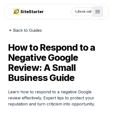
SiteStarter
Book call
Open m
Back to Guides
How it works
Showcase
How to Respond to a
Pricing
Negative Google
Review: A Small
Guides
Business Guide
Learn how to respond to a negative Google
review effectively. Expert tips to protect your
reputation and turn criticism into opportunity.