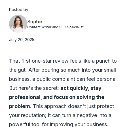
Posted by
Sophia
Content Writer and SEO Specialist
July 20, 2025
That first one-star review feels like a punch to
the gut. After pouring so much into your small
business, a public complaint can feel personal.
But here's the secret:
act quickly, stay
professional, and focus on solving the
problem
. This approach doesn't just protect
your reputation; it can turn a negative into a
powerful tool for improving your business.