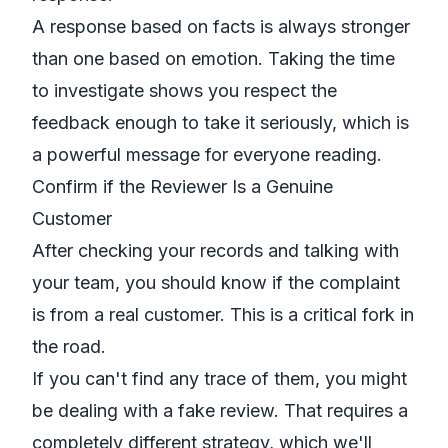
A response based on facts is always stronger
than one based on emotion. Taking the time
to investigate shows you respect the
feedback enough to take it seriously, which is
a powerful message for everyone reading.
Confirm if the Reviewer Is a Genuine
Customer
After checking your records and talking with
your team, you should know if the complaint
is from a real customer. This is a critical fork in
the road.
If you can't find any trace of them, you might
be dealing with a fake review. That requires a
completely different strategy, which we'll