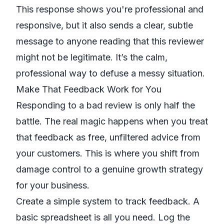
This response shows you're professional and
responsive, but it also sends a clear, subtle
message to anyone reading that this reviewer
might not be legitimate. It’s the calm,
professional way to defuse a messy situation.
Make That Feedback Work for You
Responding to a bad review is only half the
battle. The real magic happens when you treat
that feedback as free, unfiltered advice from
your customers. This is where you shift from
damage control to a genuine growth strategy
for your business.
Create a simple system to track feedback. A
basic spreadsheet is all you need. Log the