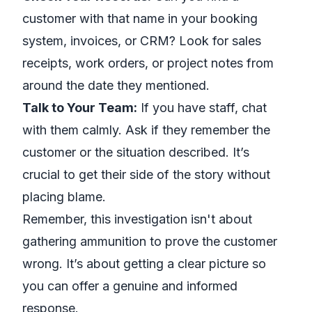
customer with that name in your booking
system, invoices, or CRM? Look for sales
receipts, work orders, or project notes from
around the date they mentioned.
Talk to Your Team:
If you have staff, chat
with them calmly. Ask if they remember the
customer or the situation described. It’s
crucial to get their side of the story without
placing blame.
Remember, this investigation isn't about
gathering ammunition to prove the customer
wrong. It’s about getting a clear picture so
you can offer a genuine and informed
response.