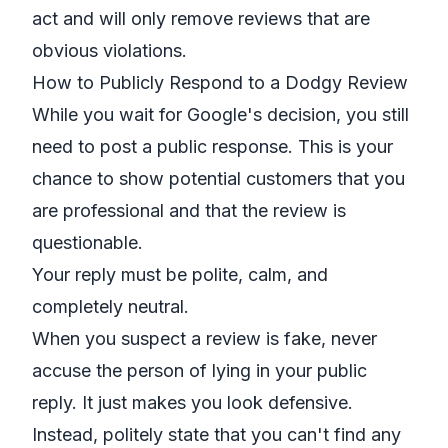
act and will only remove reviews that are
obvious violations.
How to Publicly Respond to a Dodgy Review
While you wait for Google's decision, you still
need to post a public response. This is your
chance to show potential customers that you
are professional and that the review is
questionable.
Your reply must be polite, calm, and
completely neutral.
When you suspect a review is fake, never
accuse the person of lying in your public
reply. It just makes you look defensive.
Instead, politely state that you can't find any