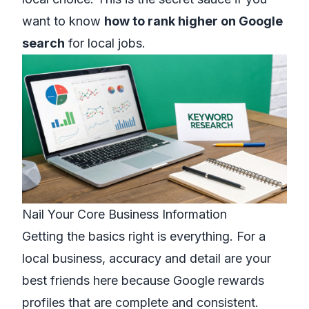
want to know
how to rank higher on Google
search
for local jobs.
Nail Your Core Business Information
Getting the basics right is everything. For a
local business, accuracy and detail are your
best friends here because Google rewards
profiles that are complete and consistent.