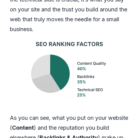
on your site and the trust you build around the
web that truly moves the needle for a small
business.
As you can see, what you put on your website
(
Content
) and the reputation you build
elsewhere (
Backlinks & Authority
) make up