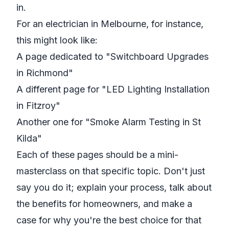
in.
For an electrician in Melbourne, for instance,
this might look like:
A page dedicated to "Switchboard Upgrades
in Richmond"
A different page for "LED Lighting Installation
in Fitzroy"
Another one for "Smoke Alarm Testing in St
Kilda"
Each of these pages should be a mini-
masterclass on that specific topic. Don't just
say you do it; explain your process, talk about
the benefits for homeowners, and make a
case for why you're the best choice for that