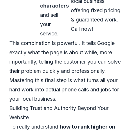
local business
characters
offering fixed pricing
and sell
& guaranteed work.
your
Call now!
service.
This combination is powerful. It tells Google
exactly what the page is about while, more
importantly, telling the customer you can solve
their problem quickly and professionally.
Mastering this final step is what turns all your
hard work into actual phone calls and jobs for
your local business.
Building Trust and Authority Beyond Your
Website
To really understand
how to rank higher on