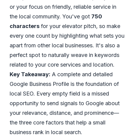
or your focus on friendly, reliable service in
the local community. You've got
750
characters
for your elevator pitch, so make
every one count by highlighting what sets you
apart from other local businesses. It's also a
perfect spot to naturally weave in keywords
related to your core services and location.
Key Takeaway:
A complete and detailed
Google Business Profile is the foundation of
local SEO. Every empty field is a missed
opportunity to send signals to Google about
your relevance, distance, and prominence—
the three core factors that help a small
business rank in local search.