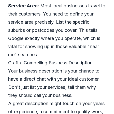
Service Area:
Most local businesses travel to
their customers. You need to define your
service area precisely. List the specific
suburbs or postcodes you cover. This tells
Google exactly where you operate, which is
vital for showing up in those valuable "near
me" searches.
Craft a Compelling Business Description
Your business description is your chance to
have a direct chat with your ideal customer.
Don't just list your services; tell them
why
they should call your business.
A great description might touch on your years
of experience, a commitment to quality work,