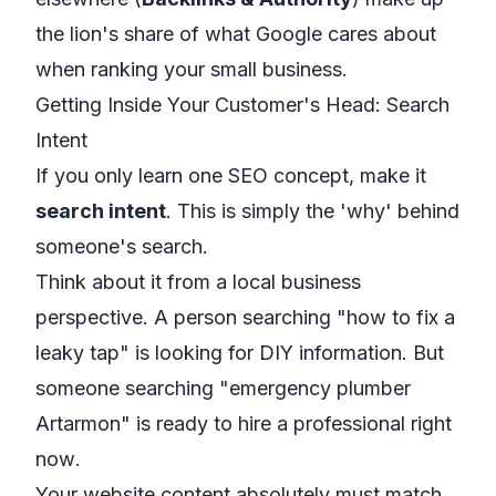
the lion's share of what Google cares about
when ranking your small business.
Getting Inside Your Customer's Head: Search
Intent
If you only learn one SEO concept, make it
search intent
. This is simply the
'why'
behind
someone's search.
Think about it from a local business
perspective. A person searching "how to fix a
leaky tap" is looking for DIY information. But
someone searching "emergency plumber
Artarmon" is ready to hire a professional
right
now
.
Your website content absolutely must match