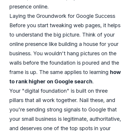
presence online.
Laying the Groundwork for Google Success
Before you start tweaking web pages, it helps
to understand the big picture. Think of your
online presence like building a house for your
business. You wouldn't hang pictures on the
walls before the foundation is poured and the
frame is up. The same applies to learning
how
to rank higher on Google search
.
Your "digital foundation" is built on three
pillars that all work together. Nail these, and
you're sending strong signals to Google that
your small business is legitimate, authoritative,
and deserves one of the top spots in your