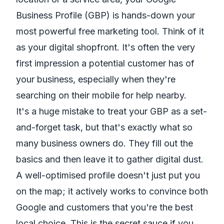
Business Profile (GBP) is hands-down your
most powerful free marketing tool. Think of it
as your digital shopfront. It's often the very
first impression a potential customer has of
your business, especially when they're
searching on their mobile for help nearby.
It's a huge mistake to treat your GBP as a set-
and-forget task, but that's exactly what so
many business owners do. They fill out the
basics and then leave it to gather digital dust.
A well-optimised profile doesn't just put you
on the map; it actively works to convince both
Google and customers that you're the best
local choice. This is the secret sauce if you