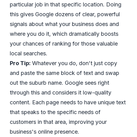
particular job in that specific location. Doing
this gives Google dozens of clear, powerful
signals about what your business does and
where you do it, which dramatically boosts
your chances of ranking for those valuable
local searches.
Pro Tip:
Whatever you do, don't just copy
and paste the same block of text and swap
out the suburb name. Google sees right
through this and considers it low-quality
content. Each page needs to have unique text
that speaks to the specific needs of
customers in that area, improving your
business's online presence.