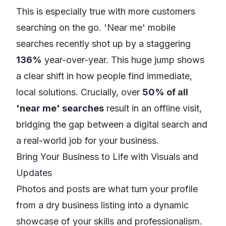
This is especially true with more customers
searching on the go. 'Near me' mobile
searches recently shot up by a staggering
136%
year-over-year. This huge jump shows
a clear shift in how people find immediate,
local solutions. Crucially, over
50% of all
'near me' searches
result in an offline visit,
bridging the gap between a digital search and
a real-world job for your business.
Bring Your Business to Life with Visuals and
Updates
Photos and posts are what turn your profile
from a dry business listing into a dynamic
showcase of your skills and professionalism.