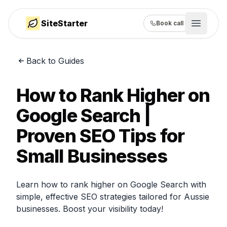
SiteStarter
Book call
Open m
Back to Guides
How it works
Showcase
How to Rank Higher on
Pricing
Google Search |
Proven SEO Tips for
Guides
Small Businesses
Learn how to rank higher on Google Search with
simple, effective SEO strategies tailored for Aussie
businesses. Boost your visibility today!