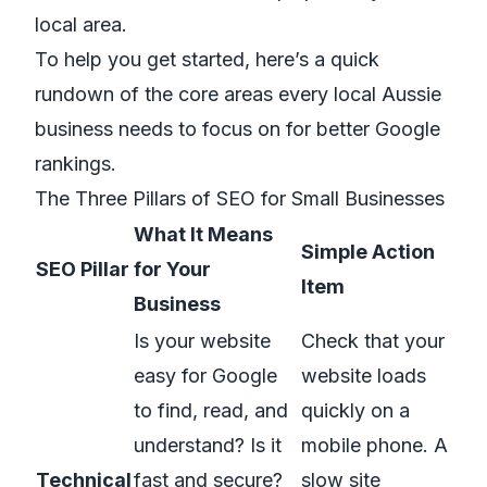
local area.
To help you get started, here’s a quick
rundown of the core areas every local Aussie
business needs to focus on for better Google
rankings.
The Three Pillars of SEO for Small Businesses
What It Means
Simple Action
SEO Pillar
for Your
Item
Business
Is your website
Check that your
easy for Google
website loads
to find, read, and
quickly on a
understand? Is it
mobile phone. A
Technical
fast and secure?
slow site