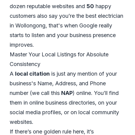
dozen reputable websites and
50
happy
customers
also
say you’re the best electrician
in Wollongong, that's when Google really
starts to listen and your business presence
improves.
Master Your Local Listings for Absolute
Consistency
A
local citation
is just any mention of your
business's Name, Address, and Phone
number (we call this
NAP
) online. You’ll find
them in online business directories, on your
social media profiles, or on local community
websites.
If there’s one golden rule here, it’s