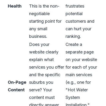
Health
This is the non-
frustrates
negotiable
potential
starting point for
customers and
any small
can hurt your
business.
ranking.
Does your
Create a
website clearly
separate page
explain what
on your website
services you offer
for each of your
and the specific
main services
On-Page
suburbs you
(e.g., one for
Content
serve? Your
"Hot Water
content must
System
directly answer
Installation,"