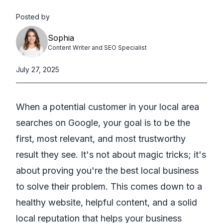
Posted by
Sophia
Content Writer and SEO Specialist
July 27, 2025
When a potential customer in your local area
searches on Google, your goal is to be the
first, most relevant, and most trustworthy
result they see. It's not about magic tricks; it's
about proving you're the best local business
to solve their problem. This comes down to a
healthy website, helpful content, and a solid
local reputation that helps your business