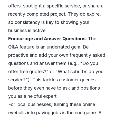
offers, spotlight a specific service, or share a
recently completed project. They do expire,
so consistency is key to showing your
business is active.
Encourage and Answer Questions:
The
Q&A feature is an underrated gem. Be
proactive and add your own frequently asked
questions and answer them (e.g., "Do you
offer free quotes?" or "What suburbs do you
service?"). This tackles customer queries
before they even have to ask and positions
you as a helpful expert.
For local businesses, turning these online
eyeballs into paying jobs is the end game. A