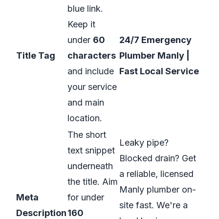
blue link.
Keep it
under
60
24/7 Emergency
Title Tag
characters
Plumber Manly |
and include
Fast Local Service
your service
and main
location.
The short
Leaky pipe?
text snippet
Blocked drain? Get
underneath
a reliable, licensed
the title. Aim
Manly plumber on-
Meta
for under
site fast. We're a
Description
160