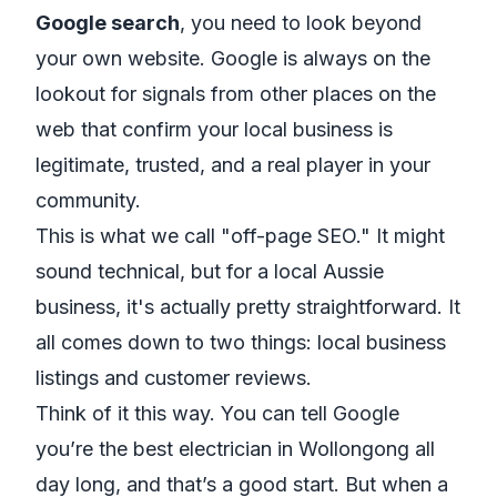
Google search
, you need to look beyond
your own website. Google is always on the
lookout for signals from other places on the
web that confirm your local business is
legitimate, trusted, and a real player in your
community.
This is what we call "off-page SEO." It might
sound technical, but for a local Aussie
business, it's actually pretty straightforward. It
all comes down to two things: local business
listings and customer reviews.
Think of it this way. You can tell Google
you’re the best electrician in Wollongong all
day long, and that’s a good start. But when a