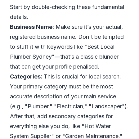
Start by double-checking these fundamental
details.
Business Name:
Make sure it’s your actual,
registered business name. Don't be tempted
to stuff it with keywords like "Best Local
Plumber Sydney"—that’s a classic blunder
that can get your profile penalised.
Categories:
This is crucial for local search.
Your primary category must be the most
accurate description of your main service
(e.g., "Plumber," "Electrician," "Landscaper").
After that, add secondary categories for
everything else you do, like "Hot Water
System Supplier" or "Garden Maintenance."