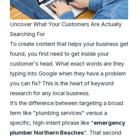
Uncover What Your Customers Are Actually
Searching For
To create content that helps your business get
found, you first need to get inside your
customer's head. What exact words are they
typing into Google when they have a problem
you can fix? This is the heart of keyword
research for any local business.
It’s the difference between targeting a broad
term like "plumbing services" versus a
specific, high-intent phrase like "
emergency
plumber Northern Beaches
". That second