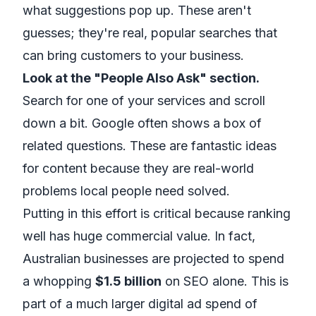
what suggestions pop up. These aren't
guesses; they're real, popular searches that
can bring customers to your business.
Look at the "People Also Ask" section.
Search for one of your services and scroll
down a bit. Google often shows a box of
related questions. These are fantastic ideas
for content because they are real-world
problems local people need solved.
Putting in this effort is critical because ranking
well has huge commercial value. In fact,
Australian businesses are projected to spend
a whopping
$1.5 billion
on SEO alone. This is
part of a much larger digital ad spend of