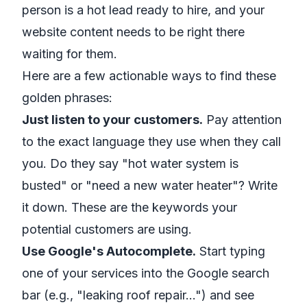
person is a hot lead ready to hire, and your
website content needs to be right there
waiting for them.
Here are a few actionable ways to find these
golden phrases:
Just listen to your customers.
Pay attention
to the exact language they use when they call
you. Do they say "hot water system is
busted" or "need a new water heater"? Write
it down. These are the keywords your
potential customers are using.
Use Google's Autocomplete.
Start typing
one of your services into the Google search
bar (e.g., "leaking roof repair…") and see