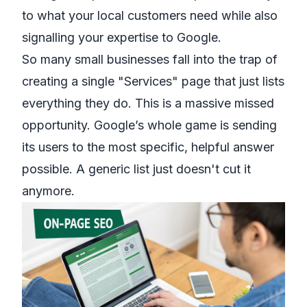
to what your local customers need while also
signalling your expertise to Google.
So many small businesses fall into the trap of
creating a single "Services" page that just lists
everything they do. This is a massive missed
opportunity. Google’s whole game is sending
its users to the most specific, helpful answer
possible. A generic list just doesn't cut it
anymore.