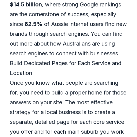
$14.5 billion
, where strong Google rankings
are the cornerstone of success, especially
since
62.5%
of Aussie internet users find new
brands through search engines. You can find
out more about how
Australians are using
search engines to connect with businesses
.
Build Dedicated Pages for Each Service and
Location
Once you know what people are searching
for, you need to build a proper home for those
answers on your site. The most effective
strategy for a local business is to create a
separate, detailed page for
each
core service
you offer and for
each
main suburb you work