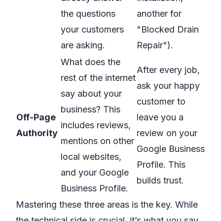
the questions
another for
your customers
"Blocked Drain
are asking.
Repair").
What does the
After every job,
rest of the internet
ask your happy
say about your
customer to
business? This
Off-Page
leave you a
includes reviews,
Authority
review on your
mentions on other
Google Business
local websites,
Profile. This
and your Google
builds trust.
Business Profile.
Mastering these three areas is the key. While
the technical side is crucial, it’s what you say