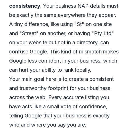
consistency
. Your business NAP details must
be exactly the same everywhere they appear.
A tiny difference, like using "St" on one site
and "Street" on another, or having "Pty Ltd"
on your website but not in a directory, can
confuse Google. This kind of mismatch makes
Google less confident in your business, which
can hurt your ability to rank locally.
Your main goal here is to create a consistent
and trustworthy footprint for your business
across the web. Every accurate listing you
have acts like a small vote of confidence,
telling Google that your business is exactly
who and where you say you are.