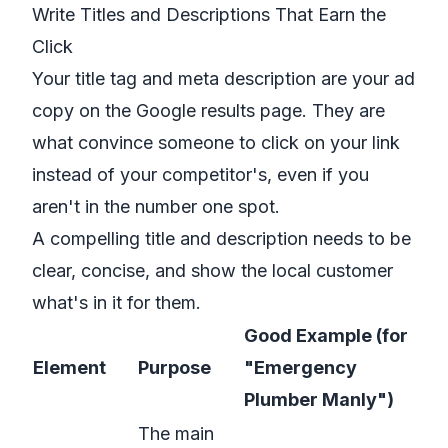
Write Titles and Descriptions That Earn the
Click
Your title tag and meta description are your ad
copy on the Google results page. They are
what convince someone to click on
your
link
instead of your competitor's, even if you
aren't in the number one spot.
A compelling title and description needs to be
clear, concise, and show the local customer
what's in it for them.
Good Example (for
Element
Purpose
"Emergency
Plumber Manly")
The main