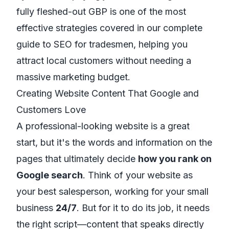
fully fleshed-out GBP is one of the most
effective strategies covered in our complete
guide to SEO for tradesmen
, helping you
attract local customers without needing a
massive marketing budget.
Creating Website Content That Google and
Customers Love
A professional-looking website is a great
start, but it's the words and information on the
pages that ultimately decide
how you rank on
Google search
. Think of your website as
your best salesperson, working for your small
business
24/7
. But for it to do its job, it needs
the right script—content that speaks directly