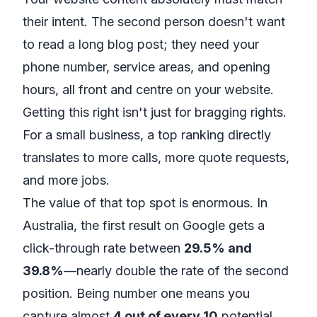
their intent. The second person doesn't want
to read a long blog post; they need your
phone number, service areas, and opening
hours, all front and centre on your website.
Getting this right isn't just for bragging rights.
For a small business, a top ranking directly
translates to more calls, more quote requests,
and more jobs.
The value of that top spot is enormous. In
Australia, the first result on Google gets a
click-through rate between
29.5% and
39.8%
—nearly double the rate of the second
position. Being number one means you
capture almost
4 out of every 10
potential