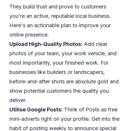
They build trust and prove to customers
you're an active, reputable local business.
Here's an actionable plan to improve your
online presence:
Upload High-Quality Photos:
Add clear
photos of your team, your work vehicle, and
most importantly, your finished work. For
businesses like builders or landscapers,
before-and-after shots are absolute gold and
show potential customers the quality you
deliver.
Utilise Google Posts:
Think of Posts as free
mini-adverts right on your profile. Get into the
habit of posting weekly to announce special