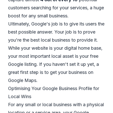
customers searching for your services, a huge
boost for any small business.
Ultimately, Google's job is to give its users the
best possible answer. Your job is to prove
you're the best local business to provide it.
While your website is your digital home base,
your most important local asset is your free
Google listing. If you haven't set it up yet, a
great first step is to
get your business on
Google Maps
.
Optimising Your Google Business Profile for
Local Wins
For any small or local business with a physical
location or a service area, your Google